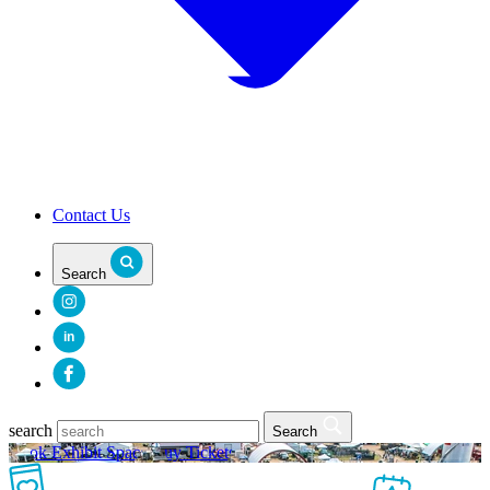
Contact Us
Search
in
search
Search
Book Exhibit Space
Buy Tickets