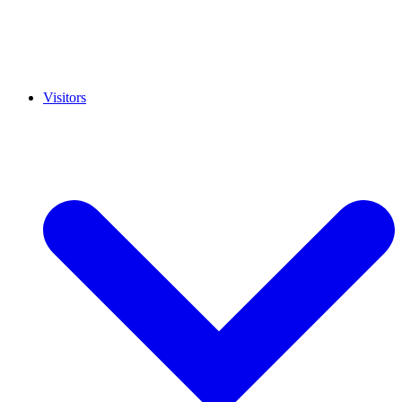
Visitors