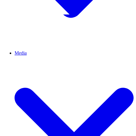
Media