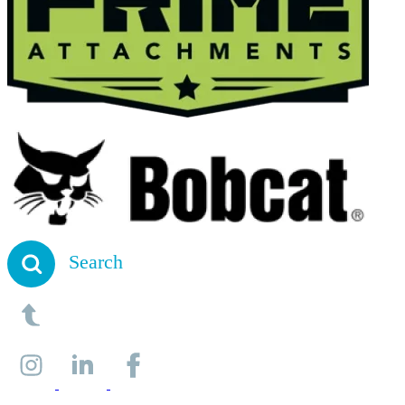
Search