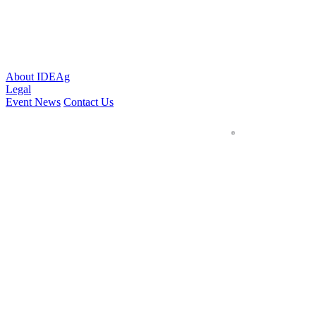
About IDEAg
Legal
Event News
Contact Us