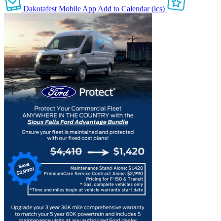
Dakotafest Mobile App
Add to Calendar (ics)