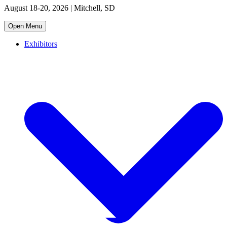
August 18-20, 2026 | Mitchell, SD
Open Menu
Exhibitors