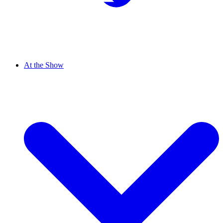
At the Show