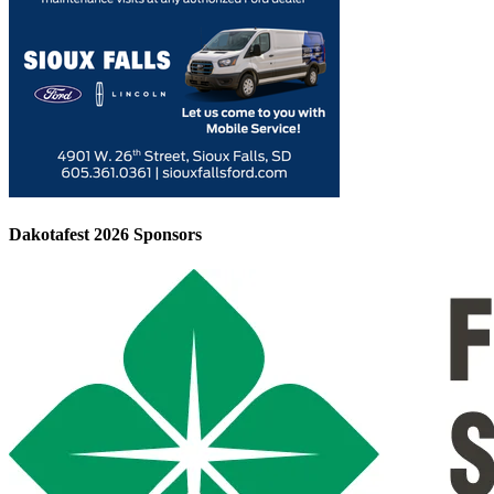
Dakotafest 2026 Sponsors