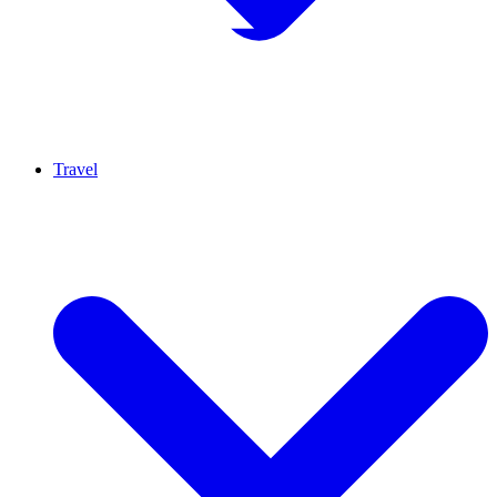
Travel