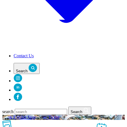
Contact Us
Search
in
search
Search
Book Exhibit Space
Buy Tickets