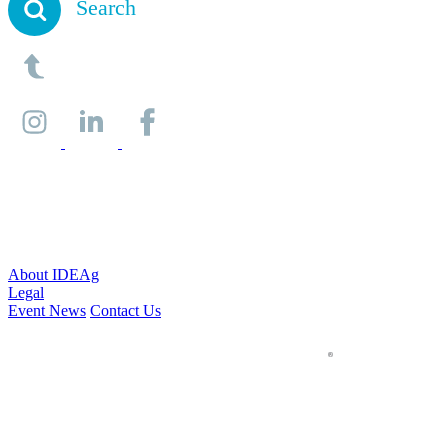
Search
About IDEAg
Legal
Event News
Contact Us