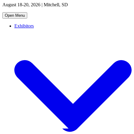
August 18-20, 2026 | Mitchell, SD
Open Menu
Exhibitors