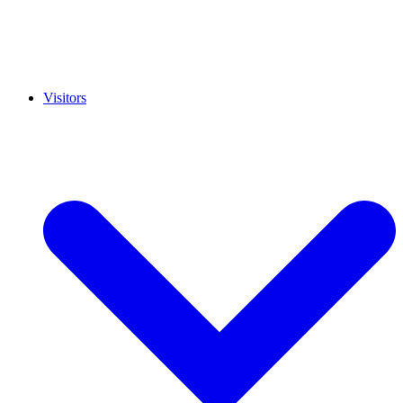
Visitors