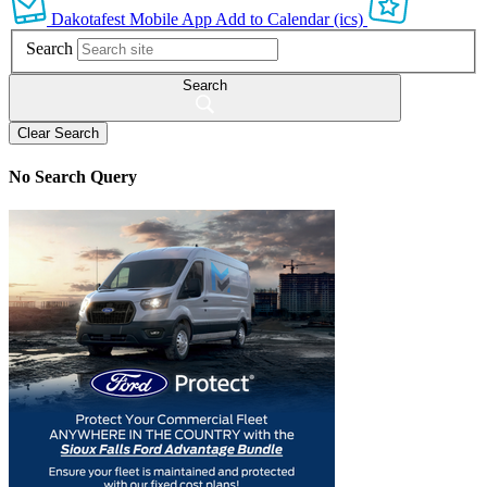
Dakotafest Mobile App
Add to Calendar (ics)
Search
Search
Clear Search
No Search Query