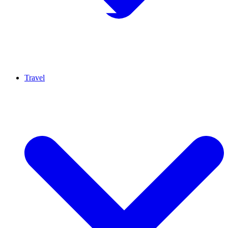
Travel