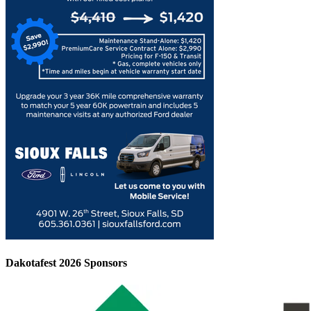
Dakotafest 2026 Sponsors