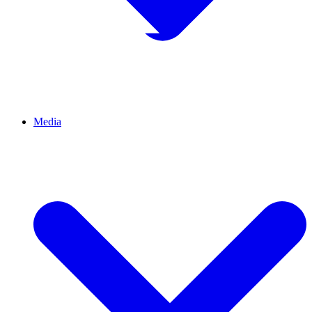
Media