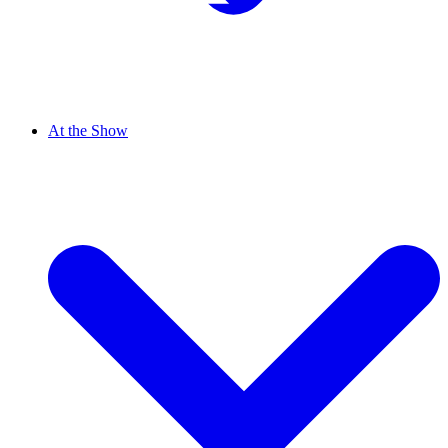
At the Show