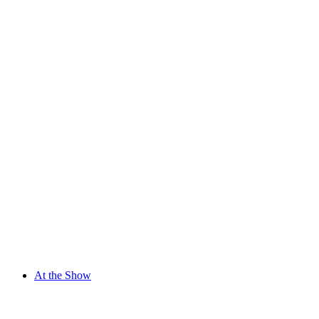
At the Show