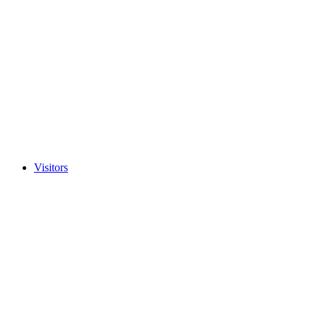
Visitors