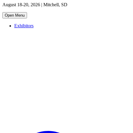
August 18-20, 2026 | Mitchell, SD
Open Menu
Exhibitors