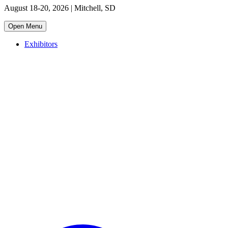
August 18-20, 2026 | Mitchell, SD
Open Menu
Exhibitors