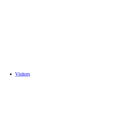
Visitors