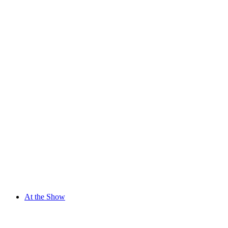
At the Show