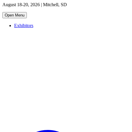
August 18-20, 2026 | Mitchell, SD
Open Menu
Exhibitors