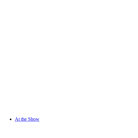
At the Show