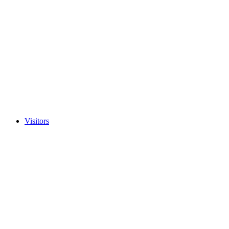
Visitors