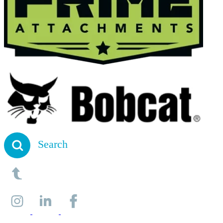
Search