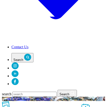
Contact Us
Search
in
search
Search
Book Exhibit Space
Buy Tickets