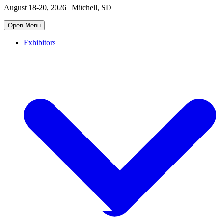
August 18-20, 2026 | Mitchell, SD
Open Menu
Exhibitors