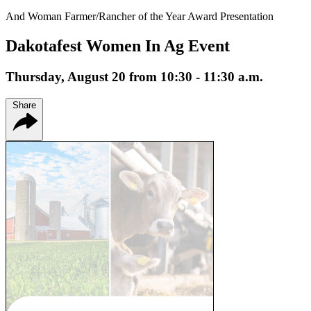
And Woman Farmer/Rancher of the Year Award Presentation
Dakotafest Women In Ag Event
Thursday, August 20 from 10:30 - 11:30 a.m.
Share