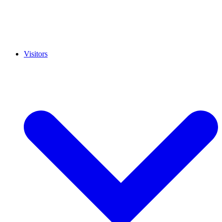
Visitors