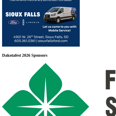
Dakotafest 2026 Sponsors