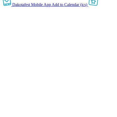
Dakotafest Mobile App
Add to Calendar (ics)