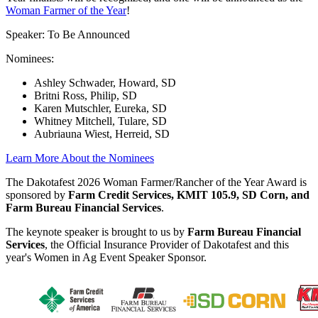
Woman Farmer of the Year
!
Speaker: To Be Announced
Nominees:
Ashley Schwader, Howard, SD
Britni Ross, Philip, SD
Karen Mutschler, Eureka, SD
Whitney Mitchell, Tulare, SD
Aubriauna Wiest, Herreid, SD
Learn More About the Nominees
The Dakotafest 2026 Woman Farmer/Rancher of the Year Award is
sponsored by
Farm Credit Services, KMIT 105.9, SD Corn, and
Farm Bureau Financial Services
.
The keynote speaker is brought to us by
Farm Bureau Financial
Services
, the Official Insurance Provider of Dakotafest and this
year's Women in Ag Event Speaker Sponsor.