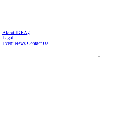
About IDEAg
Legal
Event News
Contact Us