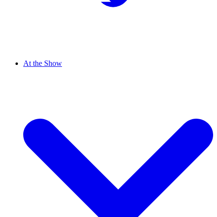
At the Show