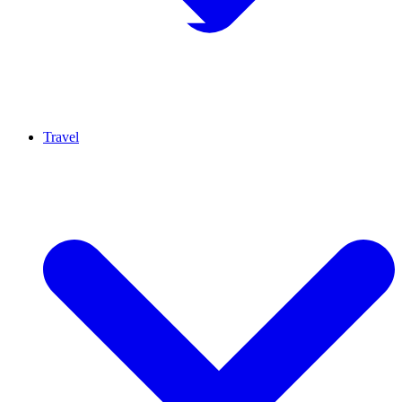
Travel