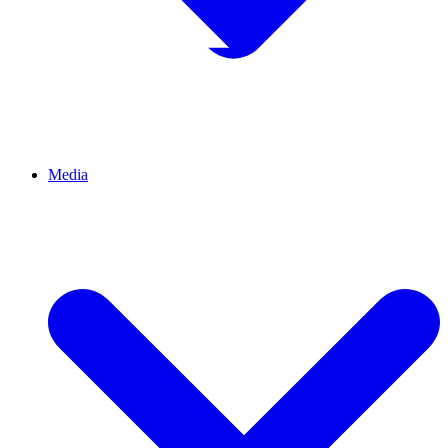
Media