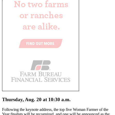
Thursday, Aug. 20 at 10:30 a.m.
Following the keynote address, the top five Woman Farmer of the
Year finalists will be recognized, and one will be announced as the